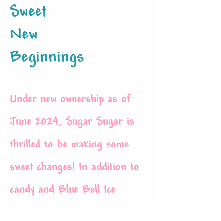
Sweet
New
Beginnings
Under new ownership as of
June 2024, Sugar Sugar is
thrilled to be making some
sweet changes! In addition to
candy and Blue Bell
Ice
cream
, we will now be offering