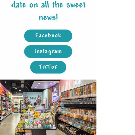
date on all the sweet
news!
Facebook
Instagram
TikTok