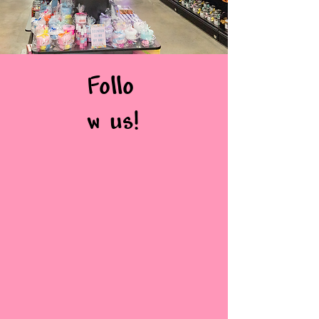
Follo
w us!