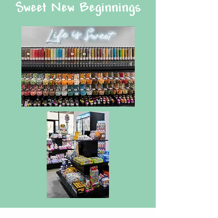
Sweet New Beginnings