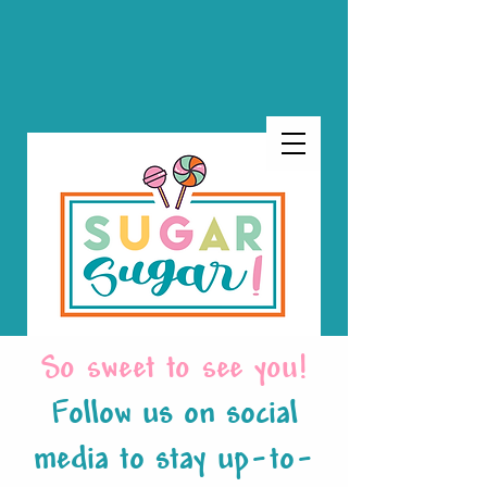
So sweet to see you!
Follow us on social
media to stay up-to-